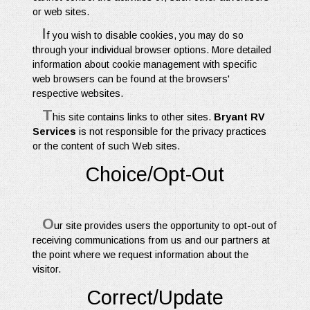
or web sites.
I
f you wish to disable cookies, you may do so
through your individual browser options. More detailed
information about cookie management with specific
web browsers can be found at the browsers'
respective websites.
T
his site contains links to other sites.
Bryant RV
Services
is not responsible for the privacy practices
or the content of such Web sites.
Choice/Opt-Out
O
ur site provides users the opportunity to opt-out of
receiving communications from us and our partners at
the point where we request information about the
visitor.
Correct/Update