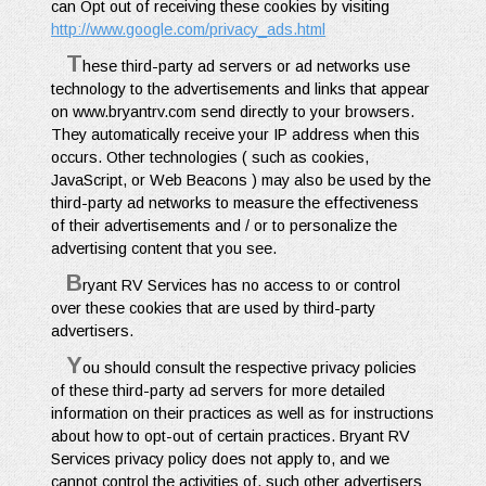
can Opt out of receiving these cookies by visiting
http://www.google.com/privacy_ads.html
T
hese third-party ad servers or ad networks use
technology to the advertisements and links that appear
on www.bryantrv.com send directly to your browsers.
They automatically receive your IP address when this
occurs. Other technologies ( such as cookies,
JavaScript, or Web Beacons ) may also be used by the
third-party ad networks to measure the effectiveness
of their advertisements and / or to personalize the
advertising content that you see.
B
ryant RV Services has no access to or control
over these cookies that are used by third-party
advertisers.
Y
ou should consult the respective privacy policies
of these third-party ad servers for more detailed
information on their practices as well as for instructions
about how to opt-out of certain practices. Bryant RV
Services privacy policy does not apply to, and we
cannot control the activities of, such other advertisers