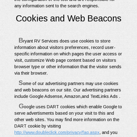
any information sent to the search engines.
Cookies and Web Beacons
B
ryant RV Services does use cookies to store
information about visitors preferences, record user-
specific information on which pages the user access or
visit, customize Web page content based on visitors
browser type or other information that the visitor sends
via their browser.
S
ome of our advertising partners may use cookies
and web beacons on our site. Our advertising partners
include Google Adsense, Amazon,and TextLinks Ads .
G
oogle uses DART cookies which enable Google to
serve advertisments based on your visit to this and
other web sites. You may find more information on the
DART cookie by visiting
http://www.doubleclick.com/privacy/faq.aspx
, and you