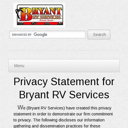
Menu
Privacy Statement for
Bryant RV Services
W
e (Bryant RV Services) have created this privacy
statement in order to demonstrate our firm commitment
to privacy. The following discloses our information
gathering and dissemination practices for these