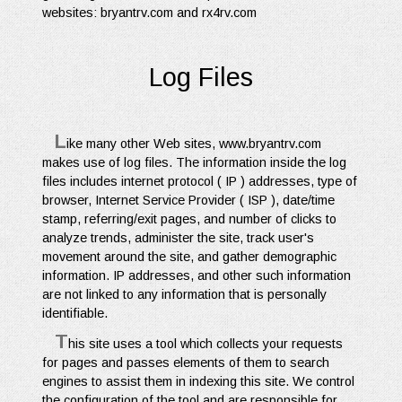
websites: bryantrv.com and rx4rv.com
Log Files
L
ike many other Web sites, www.bryantrv.com
makes use of log files. The information inside the log
files includes internet protocol ( IP ) addresses, type of
browser, Internet Service Provider ( ISP ), date/time
stamp, referring/exit pages, and number of clicks to
analyze trends, administer the site, track user's
movement around the site, and gather demographic
information. IP addresses, and other such information
are not linked to any information that is personally
identifiable.
T
his site uses a tool which collects your requests
for pages and passes elements of them to search
engines to assist them in indexing this site. We control
the configuration of the tool and are responsible for