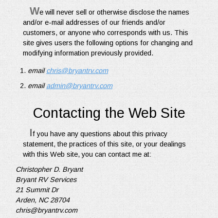
W
e will never sell or otherwise disclose the names
and/or e-mail addresses of our friends and/or
customers, or anyone who corresponds with us. This
site gives users the following options for changing and
modifying information previously provided.
email
chris@bryantrv.com
email
admin@bryantrv.com
Contacting the Web Site
I
f you have any questions about this privacy
statement, the practices of this site, or your dealings
with this Web site, you can contact me at:
Christopher D. Bryant
Bryant RV Services
21 Summit Dr
Arden, NC 28704
chris@bryantrv.com